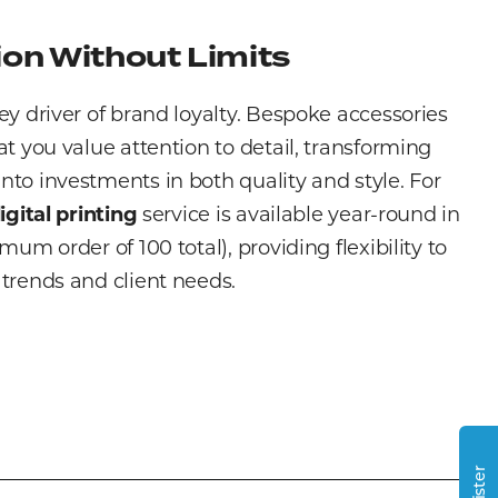
on Without Limits
ey driver of brand loyalty. Bespoke accessories
at you value attention to detail, transforming
to investments in both quality and style. For
igital printing
service is available year-round in
mum order of 100 total), providing flexibility to
trends and client needs.