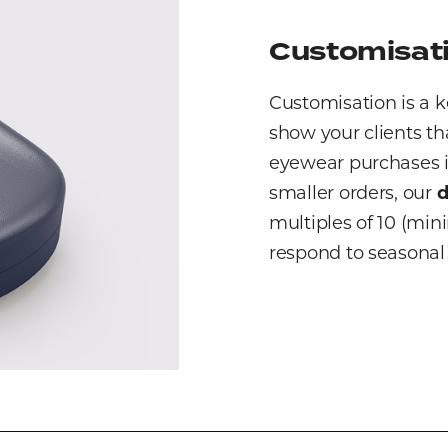
Customisati
Customisation is a k
show your clients th
eyewear purchases in
smaller orders, our
d
multiples of 10 (mini
respond to seasonal 