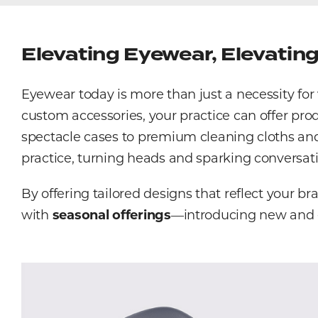
Elevating Eyewear, Elevatin
Eyewear today is more than just a necessity fo
custom accessories, your practice can offer pro
spectacle cases to premium cleaning cloths and o
practice, turning heads and sparking conversati
By offering tailored designs that reflect your b
with
seasonal offerings
—introducing new and ex