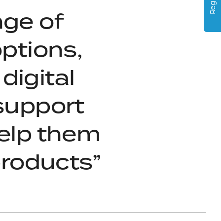
Register
nge of
ptions,
digital
 support
elp them
products