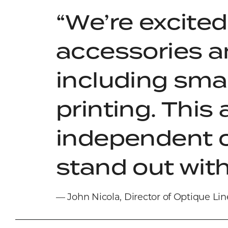
We’re excited
accessories a
including smal
printing. This
independent 
stand out wit
— John Nicola, Director of Optique Lin