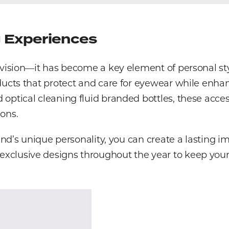
g Experiences
r vision—it has become a key element of personal s
ducts that protect and care for eyewear while enhan
ptical cleaning fluid branded bottles, these access
ons.
rand’s unique personality, you can create a lasting 
clusive designs throughout the year to keep your 