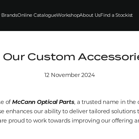
 Brands
Online Catalogue
Workshop
About Us
Find a Stockist
 Our Custom Accessorie
12 November 2024
se of
McCann Optical Parts
, a trusted name in the 
se enhances our ability to deliver tailored solution
re proud to work towards improving our offering a