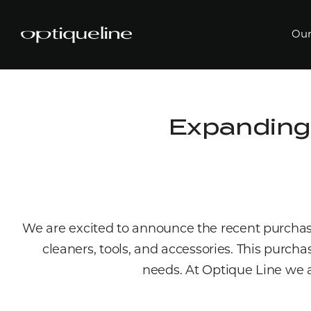
Our
Expanding
We are excited to announce the recent purcha
cleaners, tools, and accessories. This purcha
needs. At Optique Line we a