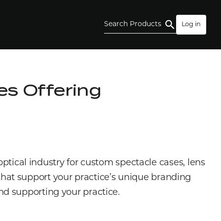
Search Products
Log in
s Offering
optical industry for custom spectacle cases, lens
s that support your practice’s unique branding
nd supporting your practice.