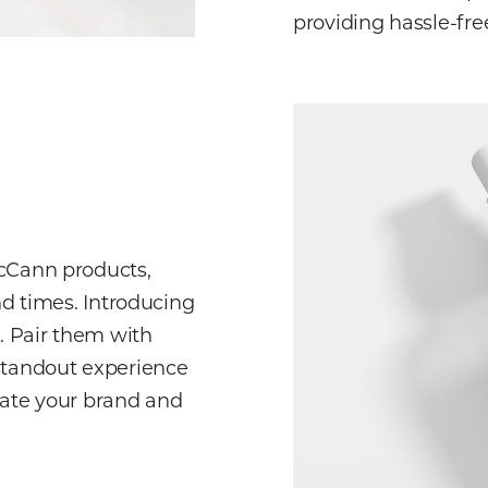
providing hassle-fre
McCann products,
nd times. Introducing
s. Pair them with
standout experience
vate your brand and