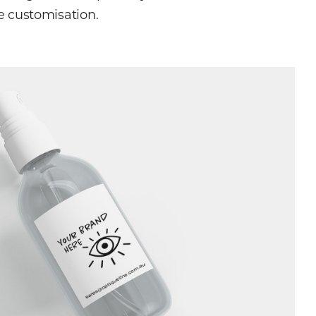
e customisation.