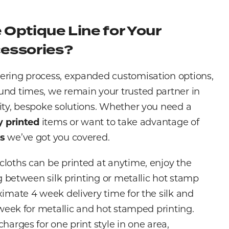
Optique Line for Your
essories?
ering process, expanded customisation options,
und times, we remain your trusted partner in
ity, bespoke solutions. Whether you need a
ly printed
items or want to take advantage of
es
we’ve got you covered.
loths can be printed at anytime, enjoy the
ng between silk printing or metallic hot stamp
ximate 4 week delivery time for the silk and
6 week for metallic and hot stamped printing.
harges for one print style in one area,