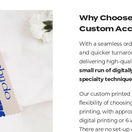
Why Choose 
Custom Acc
With a seamless ord
and quicker turnaro
delivering high-qual
small run of digital
specialty techniqu
Our custom printed c
flexibility of choosi
printing, with appro
digital printing or 
There are no set-up c