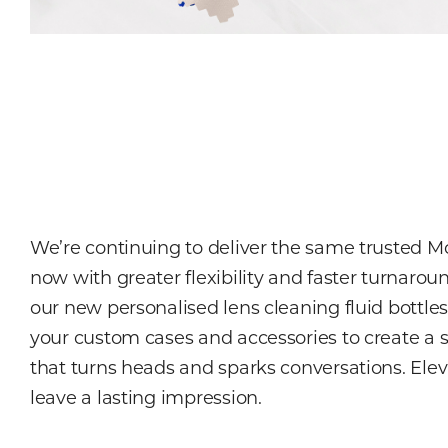
We’re continuing to deliver the same trusted 
now with greater flexibility and faster turnarou
our new personalised lens cleaning fluid bottle
your custom cases and accessories to create a 
that turns heads and sparks conversations. Ele
leave a lasting impression.