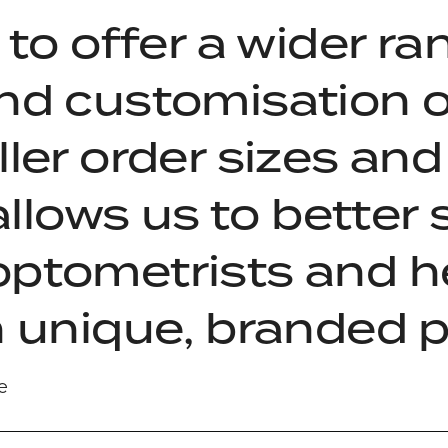
 to offer a wider ra
nd customisation o
ler order sizes and 
 allows us to better
optometrists and h
h unique, branded 
e