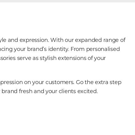
tyle and expression. With our expanded range of
cing your brand’s identity. From personalised
ories serve as stylish extensions of your
impression on your customers. Go the extra step
brand fresh and your clients excited.