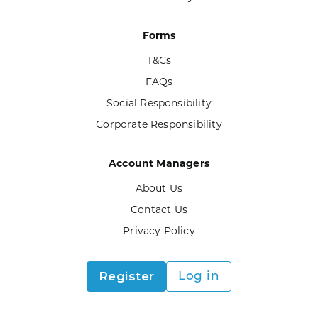
Forms
T&Cs
FAQs
Social Responsibility
Corporate Responsibility
Account Managers
About Us
Contact Us
Privacy Policy
Register
Log in