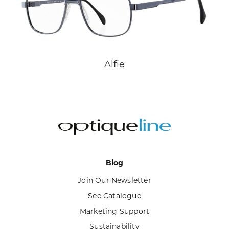
Alfie
Blog
Join Our Newsletter
See Catalogue
Marketing Support
Sustainability