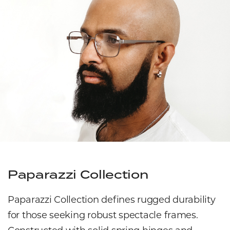
Paparazzi Collection
Paparazzi Collection defines rugged durability
for those seeking robust spectacle frames.