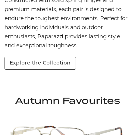
Constructed with solid spring hinges and
premium materials, each pair is designed to
endure the toughest environments. Perfect for
hardworking individuals and outdoor
enthusiasts, Paparazzi provides lasting style
and exceptional toughness.
Explore the Collection
Autumn Favourites