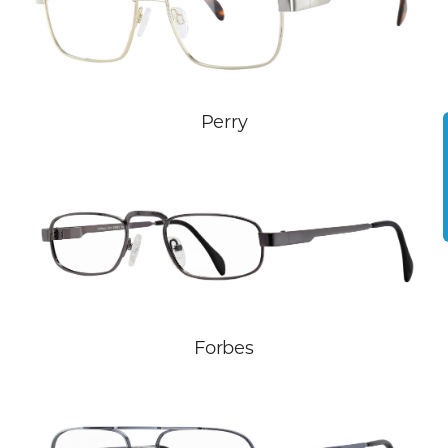
Perry
Forbes