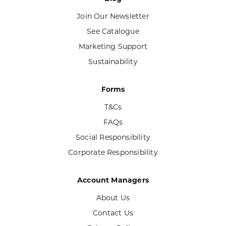
Join Our Newsletter
See Catalogue
Marketing Support
Sustainability
Forms
T&Cs
FAQs
Social Responsibility
Corporate Responsibility
Account Managers
About Us
Contact Us