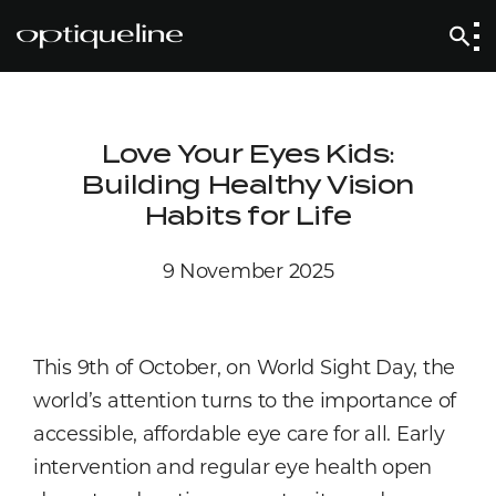
Love Your Eyes Kids:
Building Healthy Vision
Habits for Life
9 November 2025
This 9th of October, on World Sight Day, the
world’s attention turns to the importance of
accessible, affordable eye care for all. Early
intervention and regular eye health open