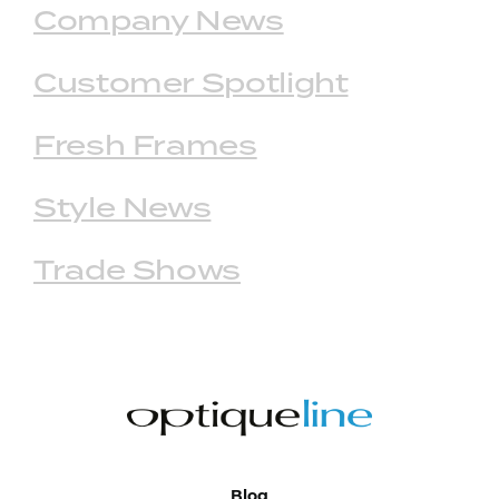
Company News
Customer Spotlight
Fresh Frames
Style News
Trade Shows
Blog