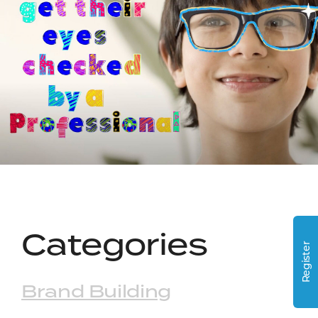
Categories
Register
Brand Building