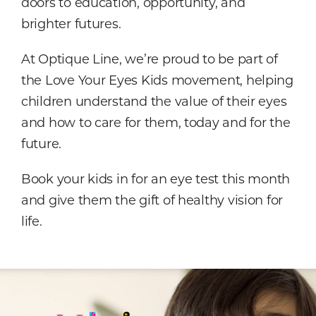
doors to education, opportunity, and
brighter futures.
At Optique Line, we’re proud to be part of
the Love Your Eyes Kids movement, helping
children understand the value of their eyes
and how to care for them, today and for the
future.
Book your kids in for an eye test this month
and give them the gift of healthy vision for
life.