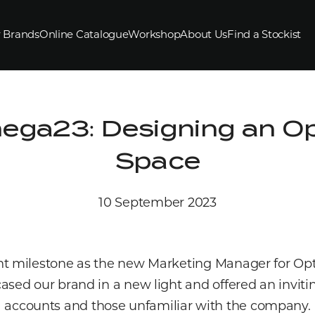
 Brands
Online Catalogue
Workshop
About Us
Find a Stockist
mega23: Designing an O
Space
10 September 2023
t milestone as the new Marketing Manager for Optiqu
sed our brand in a new light and offered an invit
accounts and those unfamiliar with the company.