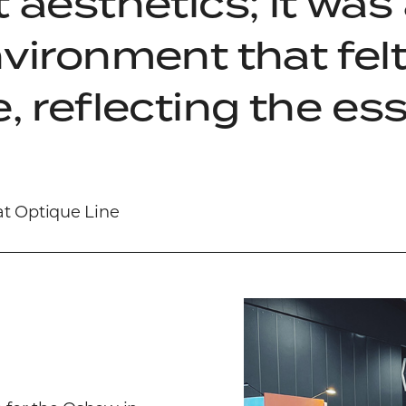
 aesthetics; it was
nvironment that fe
, reflecting the es
at Optique Line