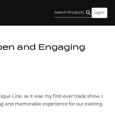
Search Products
Log in
pen and Engaging
e Line, as it was my first-ever trade show. I
ing and memorable experience for our existing