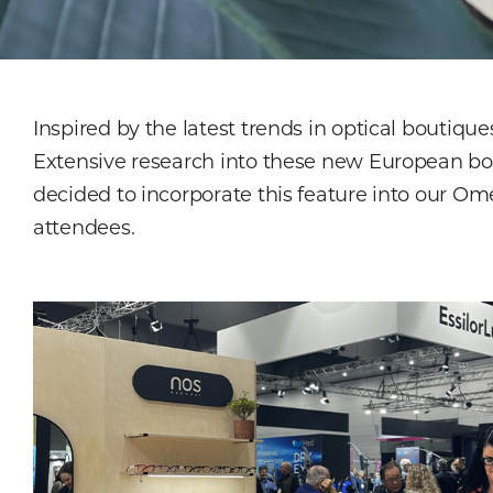
Inspired by the latest trends in optical boutiq
Extensive research into these new European bou
decided to incorporate this feature into our Om
attendees.