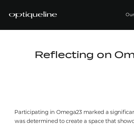
Our
Reflecting on O
Participating in Omega23 marked a significan
was determined to create a space that showca