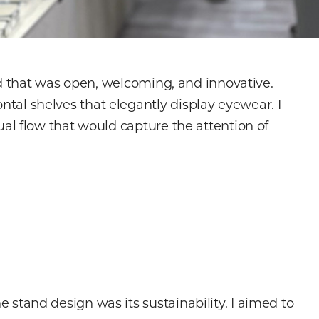
nd that was open, welcoming, and innovative.
al shelves that elegantly display eyewear. I
al flow that would capture the attention of
e stand design was its sustainability. I aimed to