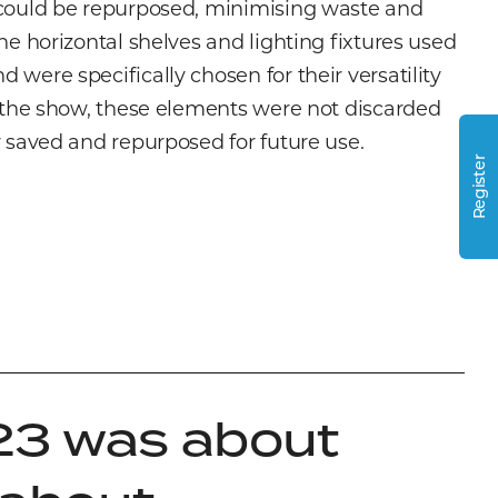
 could be repurposed, minimising waste and
The horizontal shelves and lighting fixtures used
 were specifically chosen for their versatility
r the show, these elements were not discarded
y saved and repurposed for future use.
Register
23 was about