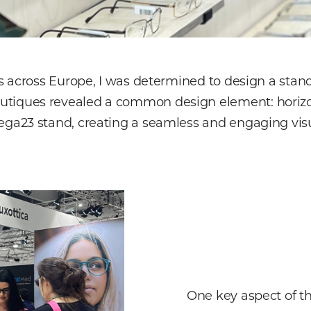
ues across Europe, I was determined to design a sta
tiques revealed a common design element: horizont
ega23 stand, creating a seamless and engaging visu
One key aspect of th