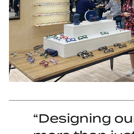
Designing ou