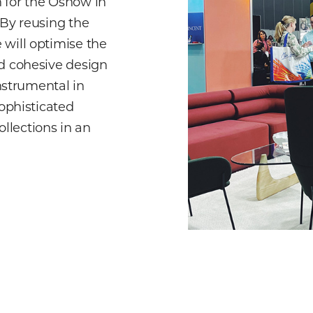
 for the Oshow in
 By reusing the
 will optimise the
nd cohesive design
instrumental in
sophisticated
llections in an