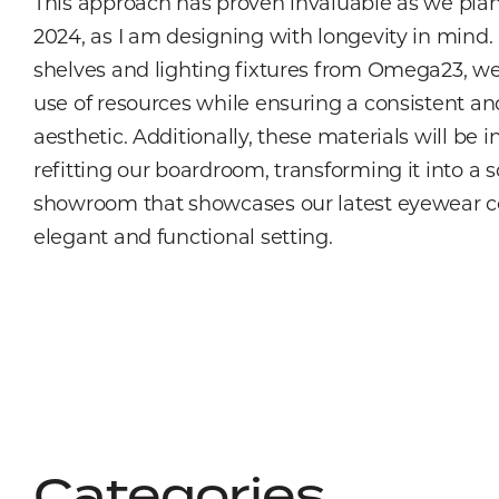
This approach has proven invaluable as we plan
2024, as I am designing with longevity in mind.
shelves and lighting fixtures from Omega23, we
use of resources while ensuring a consistent a
aesthetic. Additionally, these materials will be 
refitting our boardroom, transforming it into a 
showroom that showcases our latest eyewear co
elegant and functional setting.
Categories