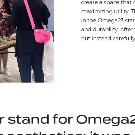
create a space that
maximizing utility. 
in the Omega23 stand
and durability. Afte
but instead carefull
r stand for Omega