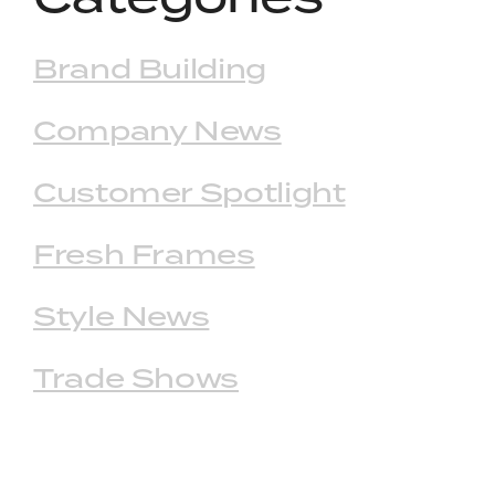
Brand Building
Company News
Customer Spotlight
Fresh Frames
Style News
Trade Shows