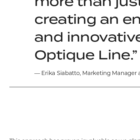
more than just
creating an e
and innovative
Optique Line.
— Erika Siabatto, Marketing Manager 