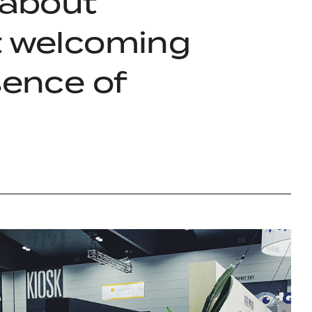
 about
lt welcoming
sence of