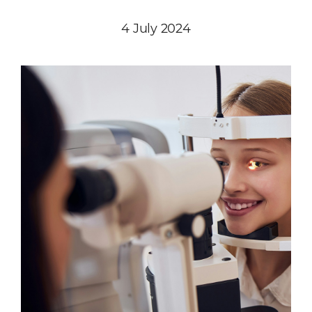
4 July 2024