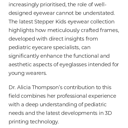
increasingly prioritised, the role of well-
designed eyewear cannot be understated.
The latest Stepper Kids eyewear collection
highlights how meticulously crafted frames,
developed with direct insights from
pediatric eyecare specialists, can
significantly enhance the functional and
aesthetic aspects of eyeglasses intended for
young wearers.
Dr. Alicia Thompson’s contribution to this
field combines her professional experience
with a deep understanding of pediatric
needs and the latest developments in 3D
printing technology.