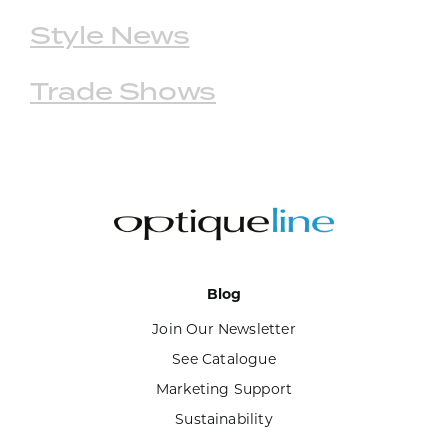
Style News
Trade Shows
Blog
Join Our Newsletter
See Catalogue
Marketing Support
Sustainability