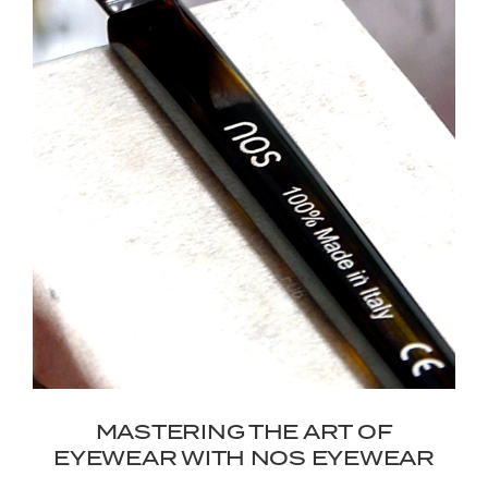
MASTERING THE ART OF
EYEWEAR WITH NOS EYEWEAR