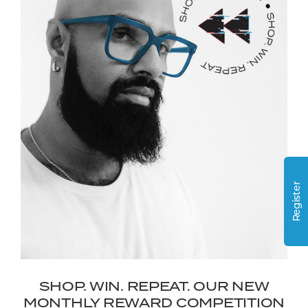
Register
SHOP. WIN. REPEAT. OUR NEW
MONTHLY REWARD COMPETITION