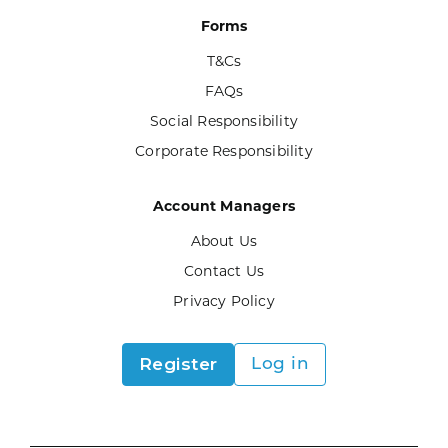
Forms
T&Cs
FAQs
Social Responsibility
Corporate Responsibility
Account Managers
About Us
Contact Us
Privacy Policy
Register
Log in