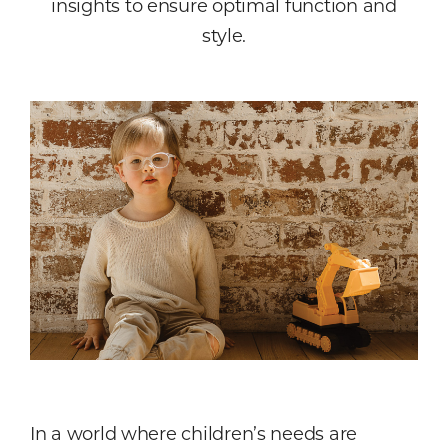
insights to ensure optimal function and
style.
In a world where children’s needs are