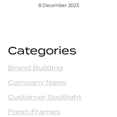
8 December 2023
Categories
Brand Building
Company News
Customer Spotlight
Fresh Frames