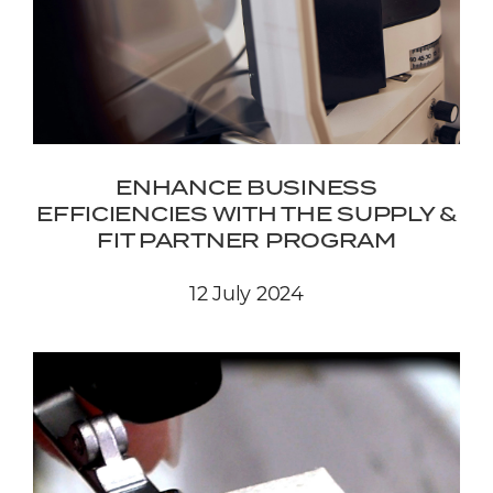
ENHANCE BUSINESS
EFFICIENCIES WITH THE SUPPLY &
FIT PARTNER PROGRAM
12 July 2024