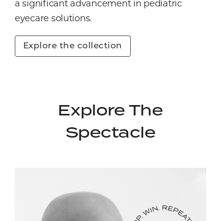
a significant advancement in pediatric
eyecare solutions.
Explore the collection
Explore The
Spectacle