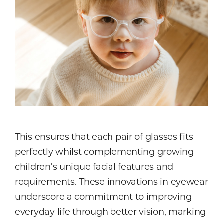
This ensures that each pair of glasses fits
perfectly whilst complementing growing
children’s unique facial features and
requirements. These innovations in eyewear
underscore a commitment to improving
everyday life through better vision, marking