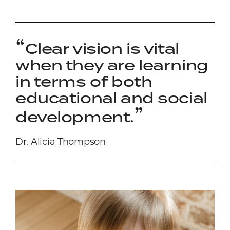
Clear vision is vital
when they are learning
in terms of both
educational and social
development.
Dr. Alicia Thompson