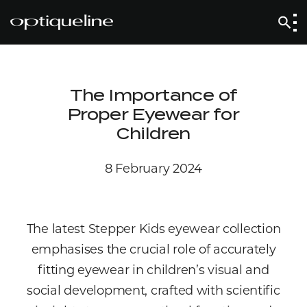
The Importance of
Proper Eyewear for
Children
8 February 2024
The latest Stepper Kids eyewear collection
emphasises the crucial role of accurately
fitting eyewear in children’s visual and
social development, crafted with scientific