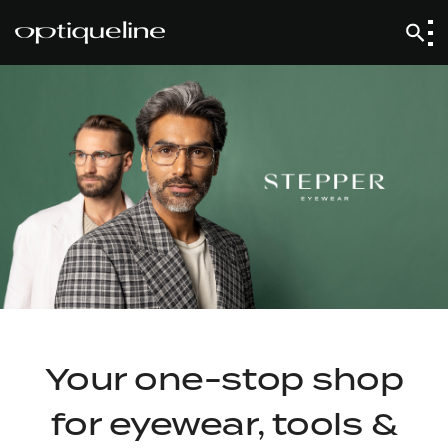
Your one-stop shop
for eyewear, tools &