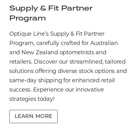
Supply & Fit Partner
Program
Optique Line’s Supply & Fit Partner
Program, carefully crafted for Australian
and New Zealand optometrists and
retailers. Discover our streamlined, tailored
solutions offering diverse stock options and
same-day shipping for enhanced retail
success. Experience our innovative
strategies today!
LEARN MORE