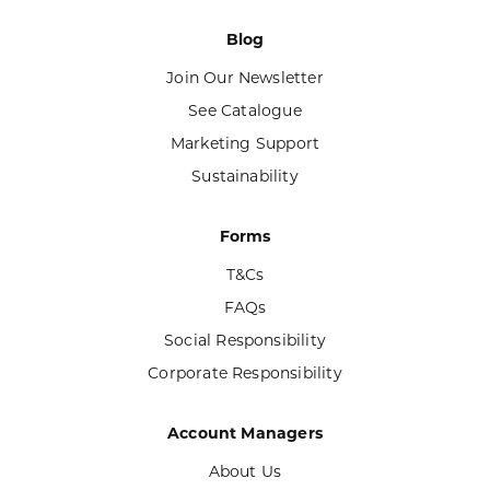
Blog
Join Our Newsletter
See Catalogue
Marketing Support
Sustainability
Forms
T&Cs
FAQs
Social Responsibility
Corporate Responsibility
Account Managers
About Us