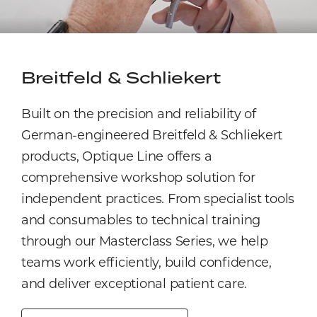
Breitfeld & Schliekert
Built on the precision and reliability of
German-engineered Breitfeld & Schliekert
products, Optique Line offers a
comprehensive workshop solution for
independent practices. From specialist tools
and consumables to technical training
through our Masterclass Series, we help
teams work efficiently, build confidence,
and deliver exceptional patient care.