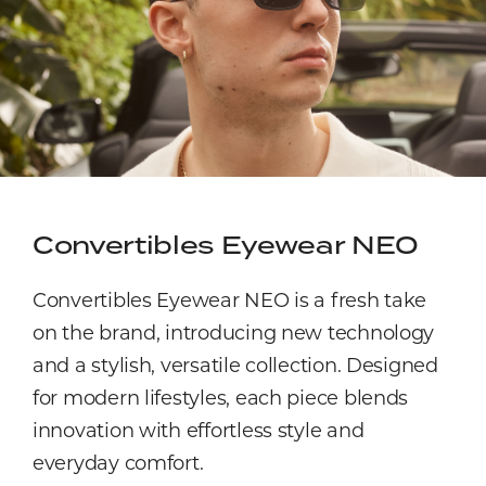
Convertibles Eyewear NEO
Convertibles Eyewear NEO is a fresh take
on the brand, introducing new technology
and a stylish, versatile collection. Designed
for modern lifestyles, each piece blends
innovation with effortless style and
everyday comfort.