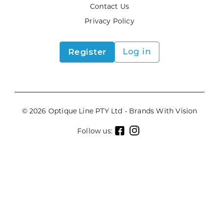
Contact Us
Privacy Policy
Register
Log in
© 2026 Optique Line PTY Ltd - Brands With Vision
Follow us: