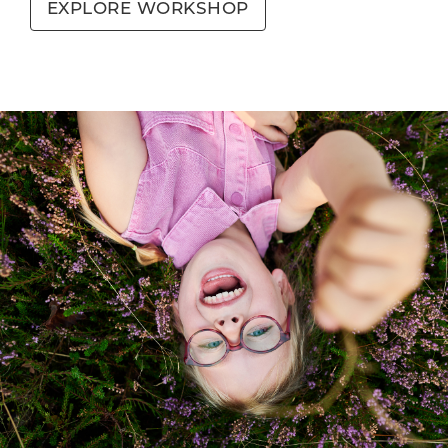
EXPLORE WORKSHOP