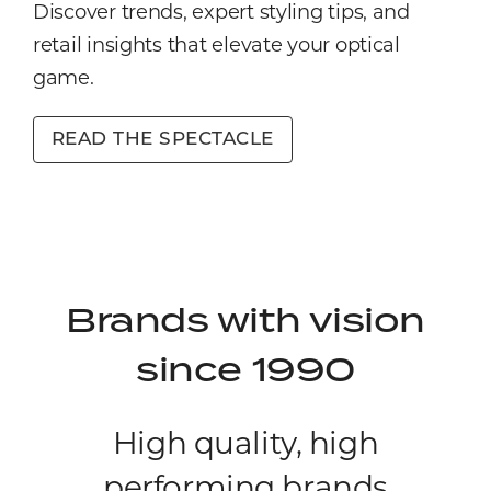
Discover trends, expert styling tips, and
retail insights that elevate your optical
game.
READ THE SPECTACLE
Brands with vision
since 1990
High quality, high
performing brands