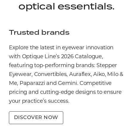
optical essentials.
Trusted brands
Explore the latest in eyewear innovation
with Optique Line’s 2026 Catalogue,
featuring top-performing brands: Stepper
Eyewear, Convertibles, Auraflex, Aiko, Milo &
Me, Paparazzi and Gemini. Competitive
pricing and cutting-edge designs to ensure
your practice’s success.
DISCOVER NOW