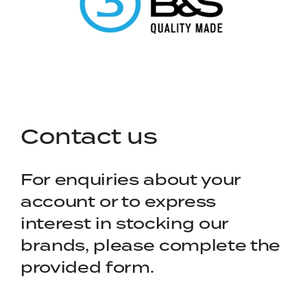
Contact us
For enquiries about your
account or to express
interest in stocking our
brands, please complete the
provided form.