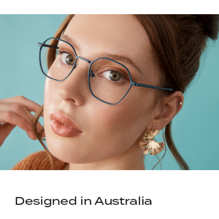
Designed in Australia