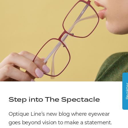
Regi
Step into The Spectacle
Optique Line’s new blog where eyewear
goes beyond vision to make a statement.