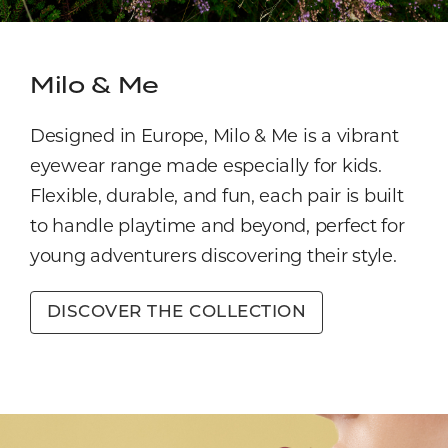
Milo & Me
Designed in Europe, Milo & Me is a vibrant
eyewear range made especially for kids.
Flexible, durable, and fun, each pair is built
to handle playtime and beyond, perfect for
young adventurers discovering their style.
DISCOVER THE COLLECTION