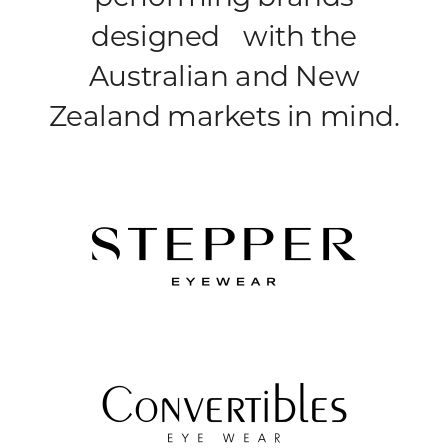
designed with the
Australian and New
Zealand markets in mind.