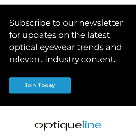
Subscribe to our newsletter
for updates on the latest
optical eyewear trends and
relevant industry content.
Join Today