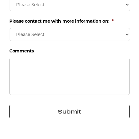
Please contact me with more information on:
*
Comments