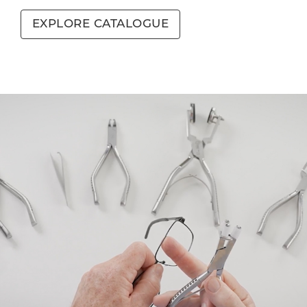
EXPLORE CATALOGUE