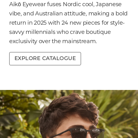
Aikō Eyewear fuses Nordic cool, Japanese
vibe, and Australian attitude, making a bold
return in 2025 with 24 new pieces for style-
savvy millennials who crave boutique
exclusivity over the mainstream.
EXPLORE CATALOGUE