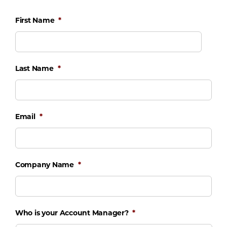
First Name
*
Last Name
*
Email
*
Company Name
*
Who is your Account Manager?
*